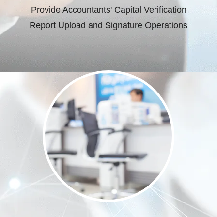
Provide Accountants' Capital Verification
Report Upload and Signature Operations