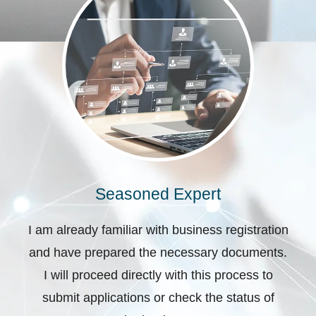
Seasoned Expert
I am already familiar with business registration
and have prepared the necessary documents.
I will proceed directly with this process to
submit applications or check the status of