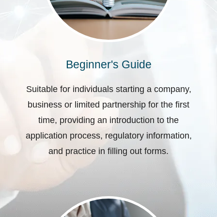
Beginner's Guide
Suitable for individuals starting a company,
business or limited partnership for the first
time, providing an introduction to the
application process, regulatory information,
and practice in filling out forms.