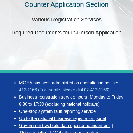
Counter Application Section
Various Registration Services
Required Documents for In-Person Application
MOEA business administration consultation hotline:
412-1166 (For mobile, please dial 02-412-1166)
Business registration service hours: Monday to Friday
8:30 to 17:30 (excluding national holidays)
One-stop system fault reporting service
Go to the national business registration portal
Government website data open announcement
|
Privacy policy
|
Website security policy