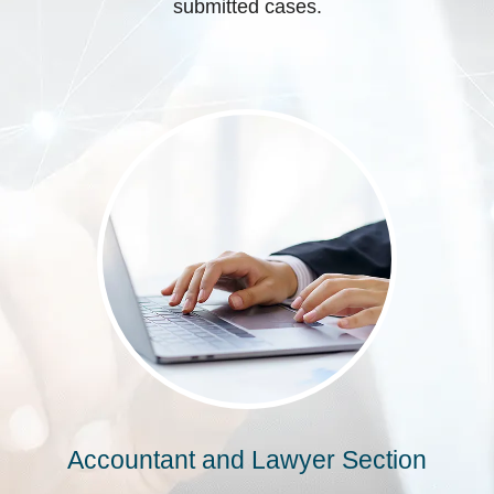
submitted cases.
Accountant and Lawyer Section