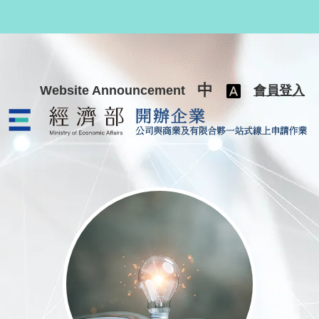
跳至主要內容
中
Website Announcement
會員登入
公司與商業及有限合夥一站式線上