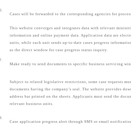
6.
Cases will be forwarded to the corresponding agencies for proces
This website converges and integrates data with relevant ministri
information and online payment data. Application data are electr
units, while each unit sends up-to-date cases progress informatio
as the direct window for case progress status inquiry.
7.
Make ready to send documents to specific business servicing wi
Subject to related legislative restrictions, some case requests mu
documents having the company’s seal. The website provides dow
address bar printed on the sheets. Applicants must send the docum
relevant business units.
8.
Case application progress alert through SMS or email notificatio