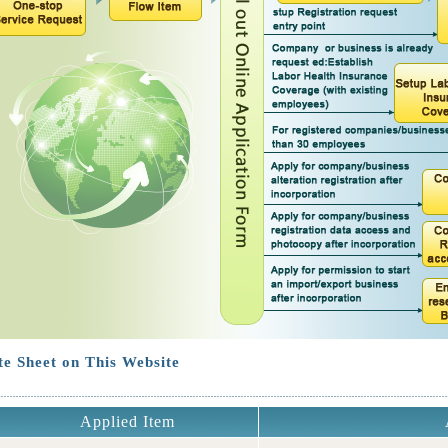
e Sheet on This Website
Applied Item