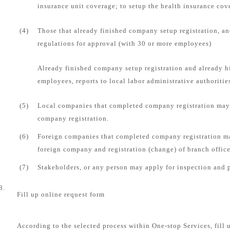
insurance unit coverage; to setup the health insurance cove
(4)
Those that already finished company setup registration, an
regulations for approval (with 30 or more employees)
Already finished company setup registration and already 
employees, reports to local labor administrative authorities
(5)
Local companies that completed company registration may 
company registration.
(6)
Foreign companies that completed company registration ma
foreign company and registration (change) of branch office
(7)
Stakeholders, or any person may apply for inspection and 
3.
Fill up online request form
According to the selected process within One-stop Services, fill 