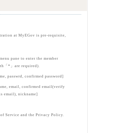
tration at MyEGov is pre-requisite,
menu pane to enter the member
with「*」are required).
ame, passwrd, confirmed password]
ame, email, confirmed email(verify
is email), nickname]
of Service and the Privacy Policy.