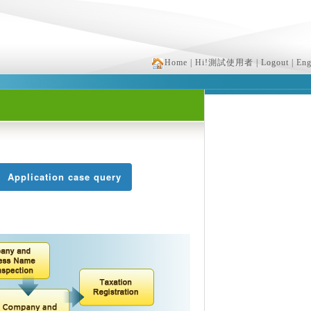
Home
| Hi!測試使用者
| Logout
| Eng
Application case query