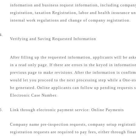
information and business request information, including compa
registration, taxation Registration, labor and health insurance u
internal work regulations and change of company registration.
4.
Verifying and Saving Requested Information
After filling up the requested information, applicants will be as
in a read only page. If there are errors in the keyed in informatio
previous page to make revisions. After the information is confirm
would let you proceed to the next processing step while a One-s
be generated. Online applicants can follow up pending requests s
Electronic Case Number.
5.
Link through electronic payment service: Online Payments
Company name pre-inspection requests, company setup registrat
registration requests are required to pay fees, either through fin