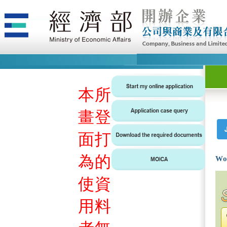
本
所
畫
登
面
打
為
的
Wo
使
資
用
料