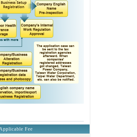
Applicable Fee