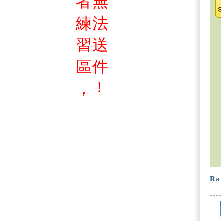
者
無
練
法
習
送
區
件
!
，
Rat