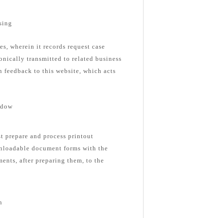
sing
es, wherein it records request case
onically transmitted to related business
n feedback to this website, which acts
ndow
st prepare and process printout
nloadable document forms with the
ents, after preparing them, to the
n