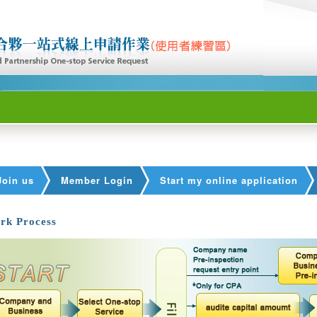
Join us
Member Login
Start my online application
rk Process