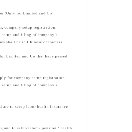
on (Only for Limited and Co)
, company setup registration,
e setup and filing of company’s
s shall be in Chinese characters.
 for Limited and Co that have passed
ply for company setup registration,
e setup and filing of company’s
d are to setup labor health insurance
g and to setup labor / pension / health