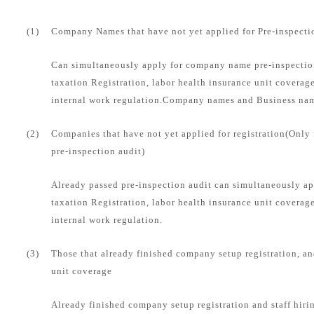
(1)
Company Names that have not yet applied for Pre-inspecti
Can simultaneously apply for company name pre-inspection
taxation Registration, labor health insurance unit coverag
internal work regulation.Company names and Business name
(2)
Companies that have not yet applied for registration(Only
pre-inspection audit)
Already passed pre-inspection audit can simultaneously ap
taxation Registration, labor health insurance unit coverag
internal work regulation.
(3)
Those that already finished company setup registration, an
unit coverage
Already finished company setup registration and staff hirin