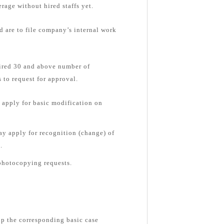
rage without hired staffs yet.
d are to file company’s internal work
hired 30 and above number of
 to request for approval.
apply for basic modification on
y apply for recognition (change) of
.
photocopying requests.
up the corresponding basic case