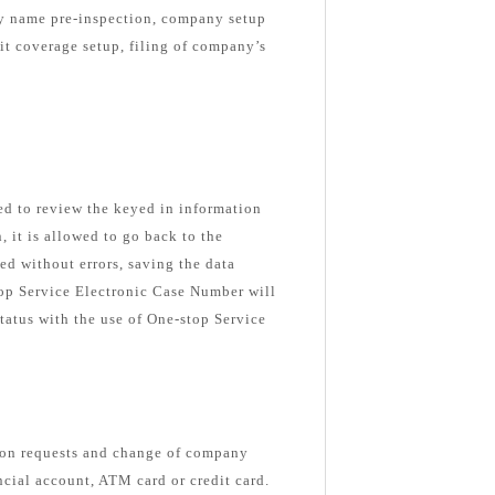
ny name pre-inspection, company setup
nit coverage setup, filing of company’s
ked to review the keyed in information
n, it is allowed to go back to the
ed without errors, saving the data
top Service Electronic Case Number will
tatus with the use of One-stop Service
ion requests and change of company
ancial account, ATM card or credit card.