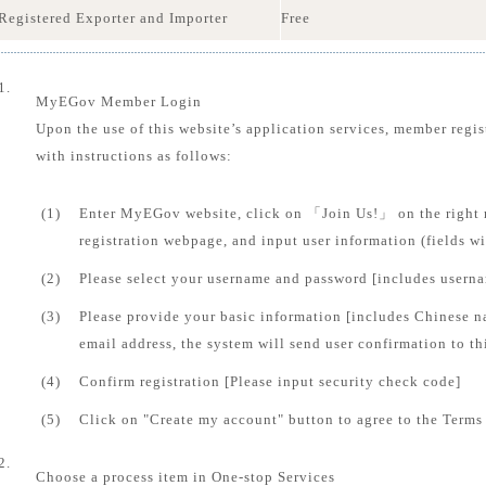
Registered Exporter and Importer
Free
1.
MyEGov Member Login
Upon the use of this website’s application services, member regis
with instructions as follows:
(1)
Enter MyEGov website, click on 「Join Us!」 on the right 
registration webpage, and input user information (fields 
(2)
Please select your username and password [includes usern
(3)
Please provide your basic information [includes Chinese n
email address, the system will send user confirmation to th
(4)
Confirm registration [Please input security check code]
(5)
Click on "Create my account" button to agree to the Terms 
2.
Choose a process item in One-stop Services