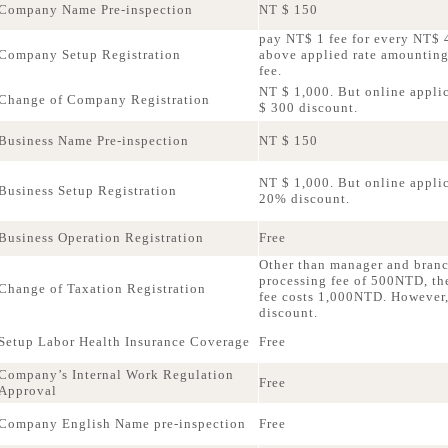
Company Name Pre-inspection
NT $ 150
pay NT$ 1 fee for every NT$ 4
Company Setup Registration
above applied rate amountin
fee.
NT $ 1,000. But online applic
Change of Company Registration
$ 300 discount.
Business Name Pre-inspection
NT $ 150
NT $ 1,000. But online applica
Business Setup Registration
20% discount.
Business Operation Registration
Free
Other than manager and bran
processing fee of 500NTD, th
Change of Taxation Registration
fee costs 1,000NTD. However,
discount.
Setup Labor Health Insurance Coverage
Free
Company’s Internal Work Regulation
Free
Approval
Company English Name pre-inspection
Free