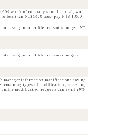
,000 worth of company’s total capital; with
g to less than NT$1000 must pay NT$ 1,000
ants using internet file transmission gets NT
nts using internet file transmission gets a
ch manager information modifications having
e remaining types of modification processing
 online modification requests can avail 20%