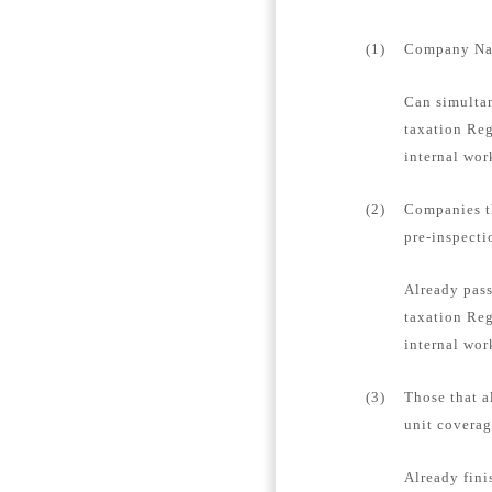
(1)
Company Name
Can simultan
taxation Reg
internal wor
(2)
Companies th
pre-inspecti
Already pass
taxation Reg
internal wor
(3)
Those that a
unit coverag
Already fini