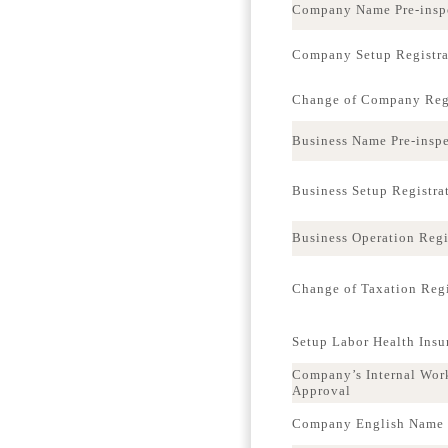
Company Name Pre-insp
Company Setup Registra
Change of Company Regi
Business Name Pre-insp
Business Setup Registra
Business Operation Regi
Change of Taxation Regi
Setup Labor Health Ins
Company’s Internal Wor
Approval
Company English Name p