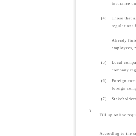
insurance un
(4)
Those that a
regulations 
Already fini
employees, r
(5)
Local compan
company regi
(6)
Foreign comp
foreign comp
(7)
Stakeholders
3.
Fill up online requ
According to the s