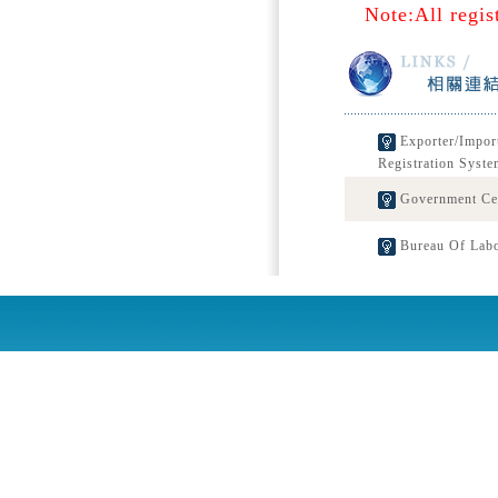
Note:All regis
Exporter/Impor
Registration Syste
Government Cert
Bureau Of Labo