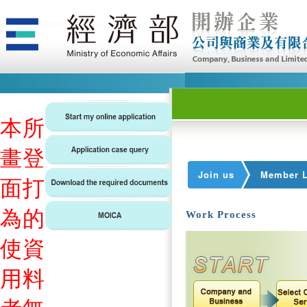
本
所
畫
登
Join us
Member L
面
打
為
的
Work Process
使
資
用
料