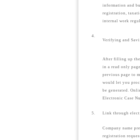
information and bu
registration, taxat
internal work regu
4.
Verifying and Sav
After filling up th
in a read only page
previous page to m
would let you proc
be generated. Onli
Electronic Case N
5.
Link through elec
Company name pre-
registration reques