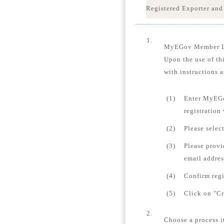
Registered Exporter and
1.
MyEGov Member 
Upon the use of th
with instructions a
(1)
Enter MyEGo
registration
(2)
Please selec
(3)
Please provi
email addres
(4)
Confirm regi
(5)
Click on "Cr
2.
Choose a process i