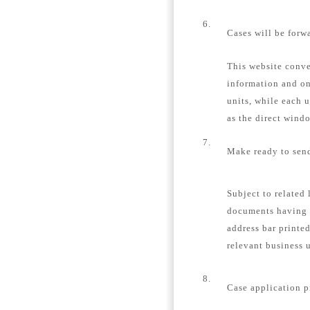
6.
Cases will be forw
This website conver
information and on
units, while each u
as the direct windo
7.
Make ready to send
Subject to related 
documents having 
address bar printe
relevant business u
8.
Case application p