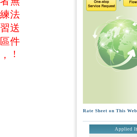
者
無
練
法
習
送
區
件
!
，
Rate Sheet on This Web
Applied I