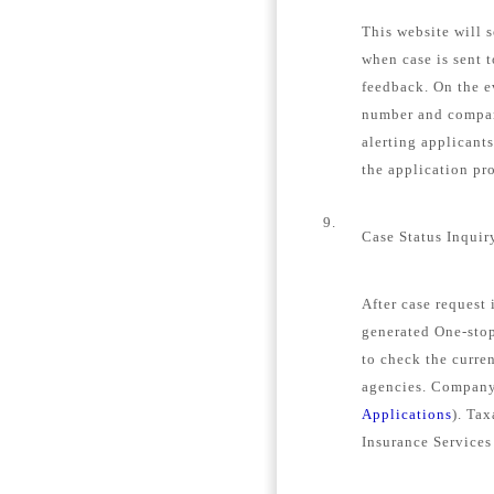
This website will s
when case is sent 
feedback. On the e
number and company
alerting applicant
the application pro
9.
Case Status Inquir
After case request
generated One-stop
to check the curren
agencies. Company 
Applications
). Tax
Insurance Services