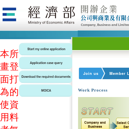
本
所
畫
登
Join us
Member L
面
打
為
的
Work Process
使
資
用
料