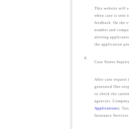
This website will s
when case is sent 
feedback. On the e
number and company
alerting applicant
the application pro
9.
Case Status Inquir
After case request
generated One-stop
to check the curren
agencies. Company 
Applications
). Tax
Insurance Services