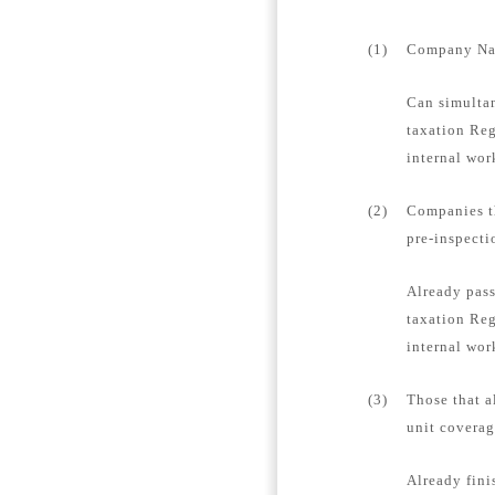
(1)
Company Name
Can simultan
taxation Reg
internal wor
(2)
Companies th
pre-inspecti
Already pass
taxation Reg
internal wor
(3)
Those that a
unit coverag
Already fini