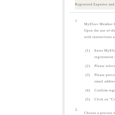
Registered Exporter and
1.
MyEGov Member 
Upon the use of th
with instructions a
(1)
Enter MyEGo
registration
(2)
Please selec
(3)
Please provi
email addres
(4)
Confirm regi
(5)
Click on "Cr
2.
Choose a process i