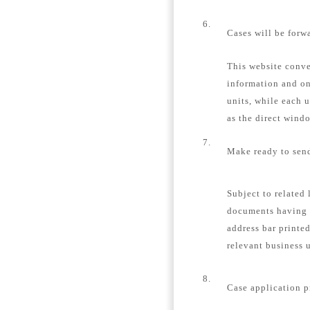
6.
Cases will be forw
This website conver
information and on
units, while each u
as the direct windo
7.
Make ready to send
Subject to related 
documents having 
address bar printe
relevant business u
8.
Case application p