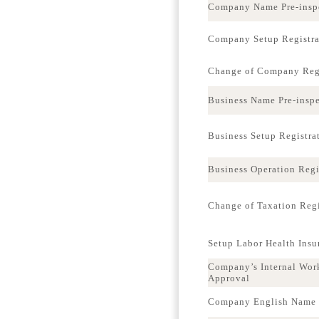
Company Name Pre-insp
Company Setup Registra
Change of Company Regi
Business Name Pre-insp
Business Setup Registra
Business Operation Regi
Change of Taxation Regi
Setup Labor Health Ins
Company’s Internal Wor
Approval
Company English Name p