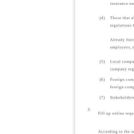
insurance un
(4)
Those that a
regulations 
Already fini
employees, r
(5)
Local compan
company regi
(6)
Foreign comp
foreign comp
(7)
Stakeholders
3.
Fill up online requ
According to the s