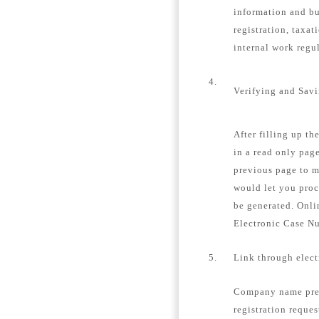
information and bu
registration, taxat
internal work regu
4.
Verifying and Sav
After filling up th
in a read only page
previous page to m
would let you proc
be generated. Onli
Electronic Case N
5.
Link through elec
Company name pre-
registration reques