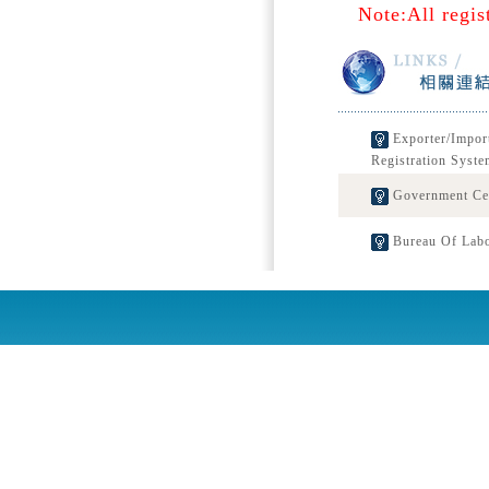
Note:All regis
Exporter/Impor
Registration Syste
Government Cert
Bureau Of Labo