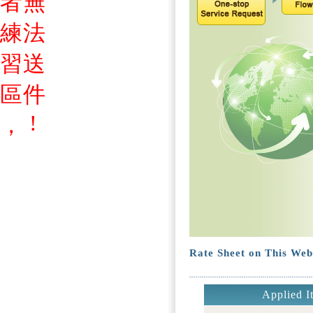
者
無
練
法
習
送
區
件
!
，
Rate Sheet on This Web
Applied I