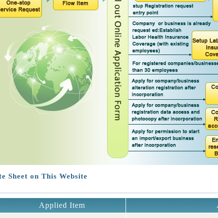
e Sheet on This Website
Applied Item