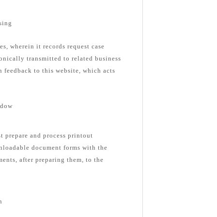
sing
es, wherein it records request case
onically transmitted to related business
n feedback to this website, which acts
ndow
st prepare and process printout
nloadable document forms with the
ents, after preparing them, to the
n