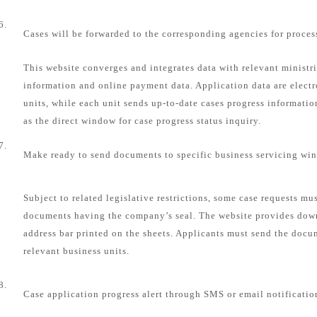
6.
Cases will be forwarded to the corresponding agencies for proces
This website converges and integrates data with relevant ministri
information and online payment data. Application data are electr
units, while each unit sends up-to-date cases progress informatio
as the direct window for case progress status inquiry.
7.
Make ready to send documents to specific business servicing wi
Subject to related legislative restrictions, some case requests mu
documents having the company’s seal. The website provides dow
address bar printed on the sheets. Applicants must send the docum
relevant business units.
8.
Case application progress alert through SMS or email notificatio