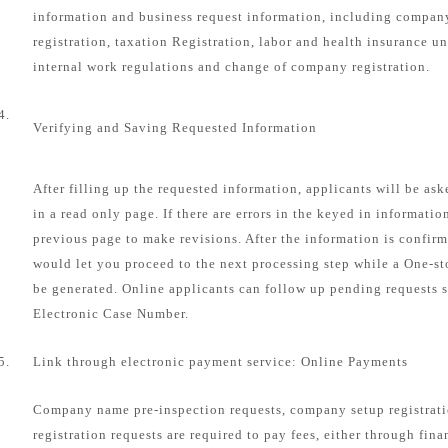
information and business request information, including compa
registration, taxation Registration, labor and health insurance u
internal work regulations and change of company registration.
4.
Verifying and Saving Requested Information
After filling up the requested information, applicants will be as
in a read only page. If there are errors in the keyed in informatio
previous page to make revisions. After the information is confirm
would let you proceed to the next processing step while a One-s
be generated. Online applicants can follow up pending requests s
Electronic Case Number.
5.
Link through electronic payment service: Online Payments
Company name pre-inspection requests, company setup registrat
registration requests are required to pay fees, either through fin