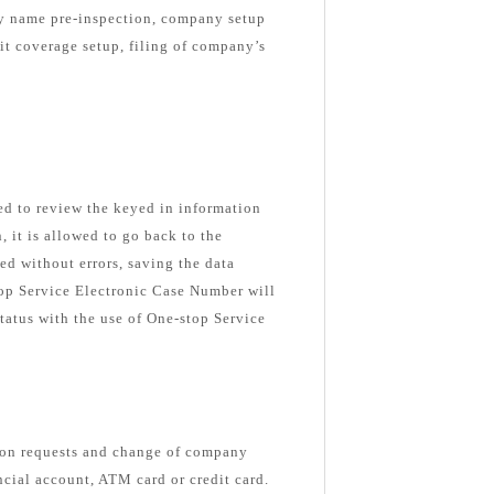
ny name pre-inspection, company setup
nit coverage setup, filing of company’s
ked to review the keyed in information
n, it is allowed to go back to the
ed without errors, saving the data
top Service Electronic Case Number will
tatus with the use of One-stop Service
ion requests and change of company
ancial account, ATM card or credit card.