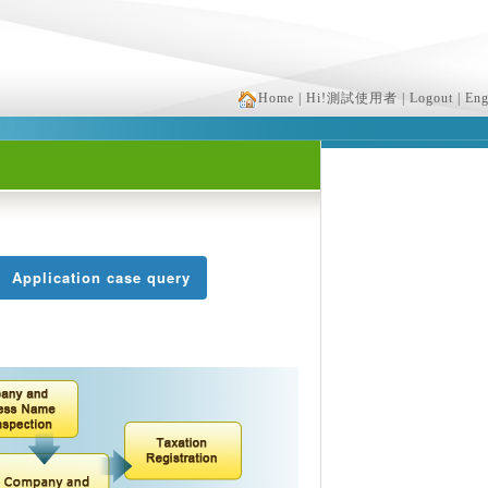
Home
| Hi!測試使用者
| Logout
| Eng
Application case query