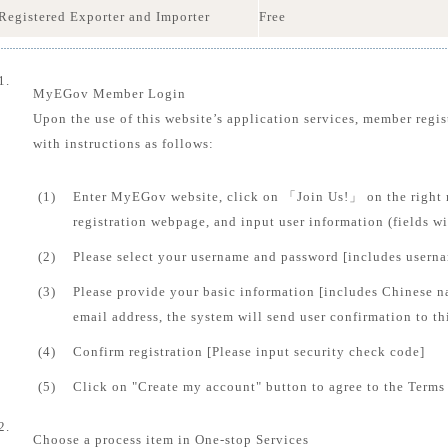
Registered Exporter and Importer
Free
1.
MyEGov Member Login
Upon the use of this website’s application services, member regis
with instructions as follows:
(1)
Enter MyEGov website, click on 「Join Us!」 on the right 
registration webpage, and input user information (fields 
(2)
Please select your username and password [includes usern
(3)
Please provide your basic information [includes Chinese n
email address, the system will send user confirmation to th
(4)
Confirm registration [Please input security check code]
(5)
Click on "Create my account" button to agree to the Terms 
2.
Choose a process item in One-stop Services