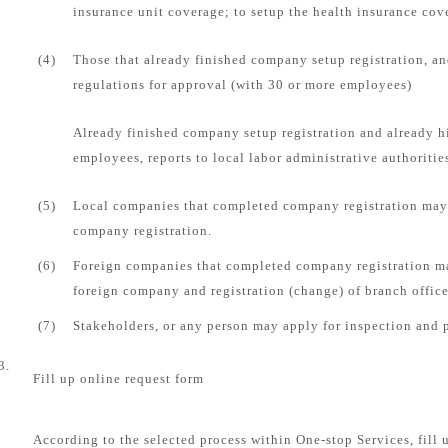
insurance unit coverage; to setup the health insurance cove
(4)
Those that already finished company setup registration, an
regulations for approval (with 30 or more employees)
Already finished company setup registration and already 
employees, reports to local labor administrative authorities
(5)
Local companies that completed company registration may 
company registration.
(6)
Foreign companies that completed company registration ma
foreign company and registration (change) of branch office
(7)
Stakeholders, or any person may apply for inspection and 
3.
Fill up online request form
According to the selected process within One-stop Services, fill 