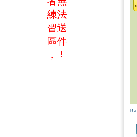
者
無
練
法
習
送
區
件
!
，
Rat