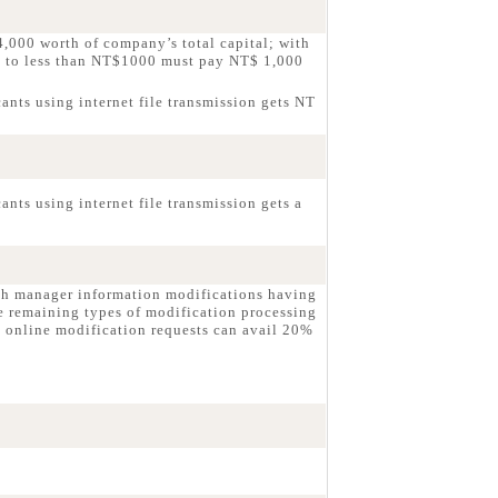
,000 worth of company’s total capital; with
g to less than NT$1000 must pay NT$ 1,000
ants using internet file transmission gets NT
nts using internet file transmission gets a
ch manager information modifications having
e remaining types of modification processing
 online modification requests can avail 20%