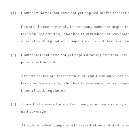
(1)
Company Names that have not yet applied for Pre-inspecti
Can simultaneously apply for company name pre-inspection
taxation Registration, labor health insurance unit coverag
internal work regulation.Company names and Business name
(2)
Companies that have not yet applied for registration(Only
pre-inspection audit)
Already passed pre-inspection audit can simultaneously ap
taxation Registration, labor health insurance unit coverag
internal work regulation.
(3)
Those that already finished company setup registration, an
unit coverage
Already finished company setup registration and staff hirin