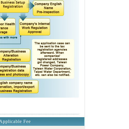
Applicable Fee