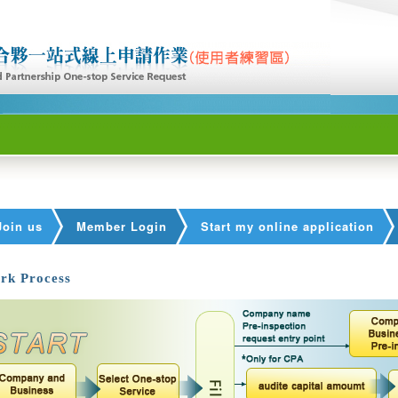
Join us
Member Login
Start my online application
rk Process