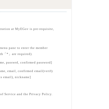
tration at MyEGov is pre-requisite,
menu pane to enter the member
with「*」are required).
ame, passwrd, confirmed password]
ame, email, confirmed email(verify
is email), nickname]
of Service and the Privacy Policy.