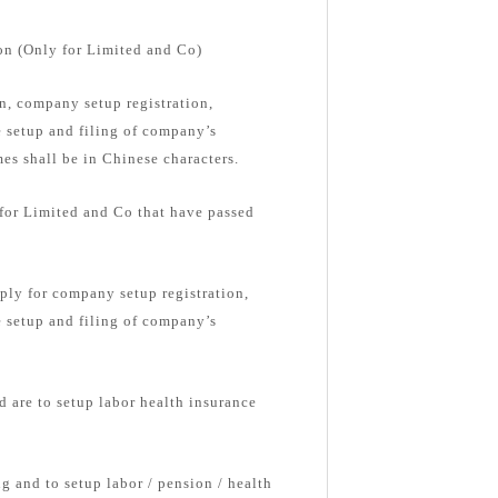
on (Only for Limited and Co)
, company setup registration,
e setup and filing of company’s
s shall be in Chinese characters.
 for Limited and Co that have passed
ply for company setup registration,
e setup and filing of company’s
d are to setup labor health insurance
g and to setup labor / pension / health