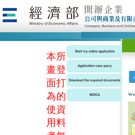
本
所
畫
登
面
打
為
的
Wo
使
資
用
料