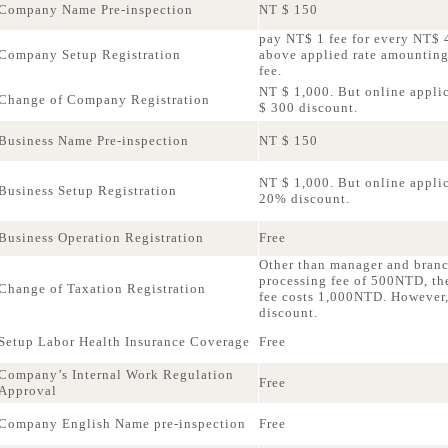
Company Name Pre-inspection
NT $ 150
pay NT$ 1 fee for every NT$ 4
Company Setup Registration
above applied rate amountin
fee.
NT $ 1,000. But online applic
Change of Company Registration
$ 300 discount.
Business Name Pre-inspection
NT $ 150
NT $ 1,000. But online applica
Business Setup Registration
20% discount.
Business Operation Registration
Free
Other than manager and bran
processing fee of 500NTD, th
Change of Taxation Registration
fee costs 1,000NTD. However,
discount.
Setup Labor Health Insurance Coverage
Free
Company’s Internal Work Regulation
Free
Approval
Company English Name pre-inspection
Free