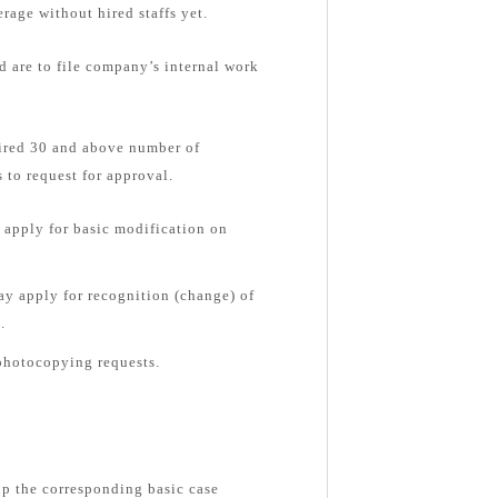
rage without hired staffs yet.
d are to file company’s internal work
hired 30 and above number of
 to request for approval.
apply for basic modification on
y apply for recognition (change) of
.
photocopying requests.
up the corresponding basic case