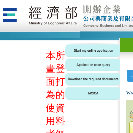
本
所
畫
登
面
打
為
的
Wo
使
資
用
料