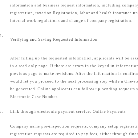
information and business request information, including compa
registration, taxation Registration, labor and health insurance u
internal work regulations and change of company registration.
4.
Verifying and Saving Requested Information
After filling up the requested information, applicants will be as
in a read only page. If there are errors in the keyed in informatio
previous page to make revisions. After the information is confirm
would let you proceed to the next processing step while a One-s
be generated. Online applicants can follow up pending requests s
Electronic Case Number.
5.
Link through electronic payment service: Online Payments
Company name pre-inspection requests, company setup registrat
registration requests are required to pay fees, either through fin