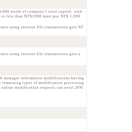
,000 worth of company’s total capital; with
g to less than NT$1000 must pay NT$ 1,000
ants using internet file transmission gets NT
nts using internet file transmission gets a
ch manager information modifications having
e remaining types of modification processing
 online modification requests can avail 20%