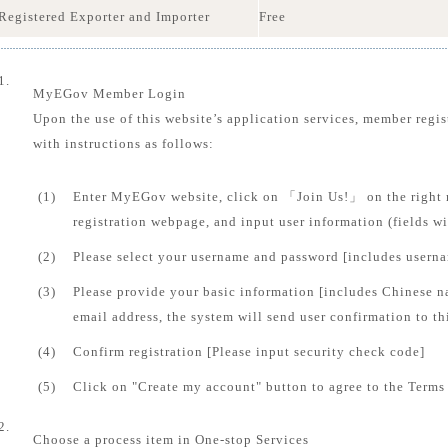
Registered Exporter and Importer
Free
1.
MyEGov Member Login
Upon the use of this website’s application services, member regis
with instructions as follows:
(1)
Enter MyEGov website, click on 「Join Us!」 on the right 
registration webpage, and input user information (fields 
(2)
Please select your username and password [includes usern
(3)
Please provide your basic information [includes Chinese n
email address, the system will send user confirmation to th
(4)
Confirm registration [Please input security check code]
(5)
Click on "Create my account" button to agree to the Terms 
2.
Choose a process item in One-stop Services