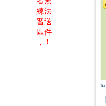
者
無
練
法
習
送
區
件
!
，
Rat