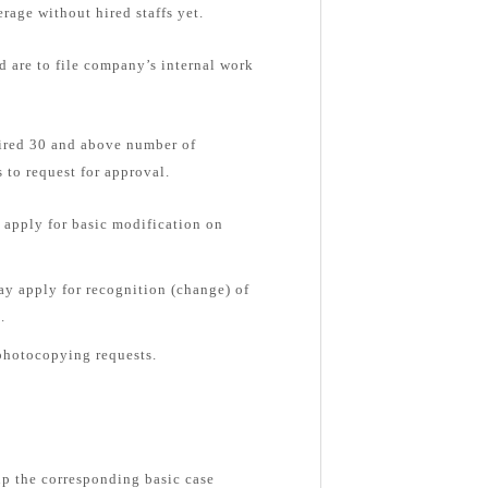
rage without hired staffs yet.
d are to file company’s internal work
hired 30 and above number of
 to request for approval.
apply for basic modification on
y apply for recognition (change) of
.
photocopying requests.
up the corresponding basic case