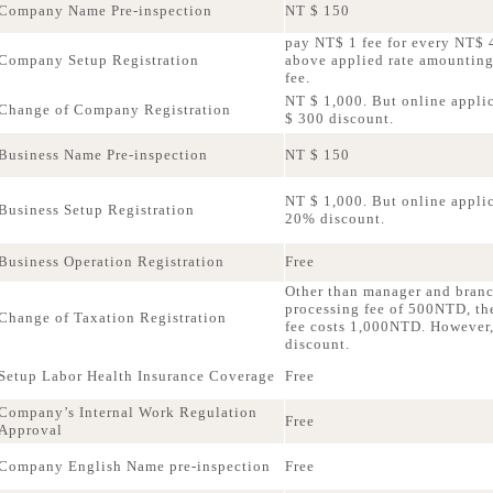
Company Name Pre-inspection
NT $ 150
pay NT$ 1 fee for every NT$ 4
Company Setup Registration
above applied rate amountin
fee.
NT $ 1,000. But online applic
Change of Company Registration
$ 300 discount.
Business Name Pre-inspection
NT $ 150
NT $ 1,000. But online applica
Business Setup Registration
20% discount.
Business Operation Registration
Free
Other than manager and bran
processing fee of 500NTD, th
Change of Taxation Registration
fee costs 1,000NTD. However,
discount.
Setup Labor Health Insurance Coverage
Free
Company’s Internal Work Regulation
Free
Approval
Company English Name pre-inspection
Free