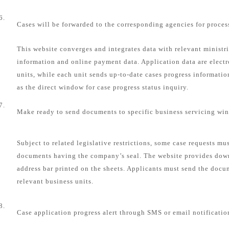
6.
Cases will be forwarded to the corresponding agencies for proces
This website converges and integrates data with relevant ministri
information and online payment data. Application data are electr
units, while each unit sends up-to-date cases progress informatio
as the direct window for case progress status inquiry.
7.
Make ready to send documents to specific business servicing wi
Subject to related legislative restrictions, some case requests mu
documents having the company’s seal. The website provides dow
address bar printed on the sheets. Applicants must send the docum
relevant business units.
8.
Case application progress alert through SMS or email notificatio