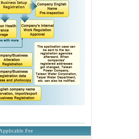
Applicable Fee