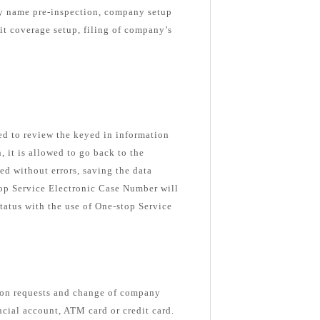
ny name pre-inspection, company setup
nit coverage setup, filing of company’s
ked to review the keyed in information
n, it is allowed to go back to the
ed without errors, saving the data
top Service Electronic Case Number will
tatus with the use of One-stop Service
ion requests and change of company
ancial account, ATM card or credit card.