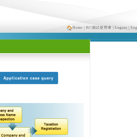
Home
| Hi!測試使用者
| Logout
| Eng
Application case query