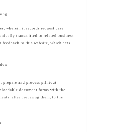
sing
es, wherein it records request case
onically transmitted to related business
n feedback to this website, which acts
ndow
st prepare and process printout
nloadable document forms with the
ents, after preparing them, to the
n