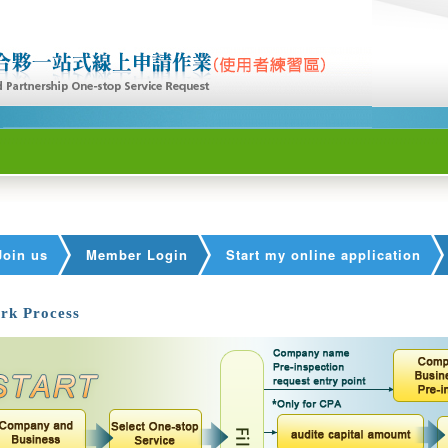
Join us
Member Login
Start my online application
rk Process