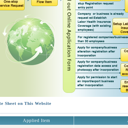
e Sheet on This Website
Applied Item