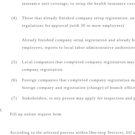
insurance unit coverage; to setup the health insurance cove
(4)
Those that already finished company setup registration, an
regulations for approval (with 30 or more employees)
Already finished company setup registration and already 
employees, reports to local labor administrative authorities
(5)
Local companies that completed company registration may 
company registration.
(6)
Foreign companies that completed company registration ma
foreign company and registration (change) of branch office
(7)
Stakeholders, or any person may apply for inspection and 
3.
Fill up online request form
According to the selected process within One-stop Services, fill 