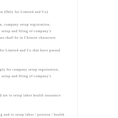
on (Only for Limited and Co)
, company setup registration,
e setup and filing of company’s
s shall be in Chinese characters.
 for Limited and Co that have passed
ply for company setup registration,
e setup and filing of company’s
d are to setup labor health insurance
g and to setup labor / pension / health