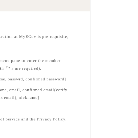
tration at MyEGov is pre-requisite,
menu pane to enter the member
with「*」are required).
ame, passwrd, confirmed password]
ame, email, confirmed email(verify
is email), nickname]
of Service and the Privacy Policy.