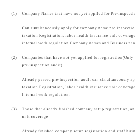
(1)
Company Names that have not yet applied for Pre-inspecti
Can simultaneously apply for company name pre-inspection
taxation Registration, labor health insurance unit coverag
internal work regulation.Company names and Business name
(2)
Companies that have not yet applied for registration(Only
pre-inspection audit)
Already passed pre-inspection audit can simultaneously ap
taxation Registration, labor health insurance unit coverag
internal work regulation.
(3)
Those that already finished company setup registration, an
unit coverage
Already finished company setup registration and staff hirin