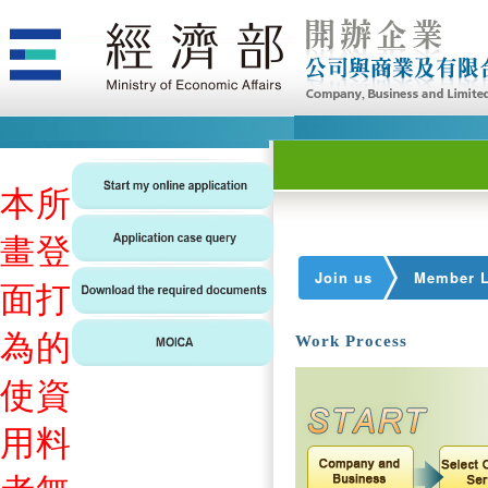
本
所
畫
登
Join us
Member L
面
打
為
的
Work Process
使
資
用
料