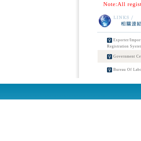
Note:All regis
Exporter/Impor
Registration Syste
Government Cert
Bureau Of Labo