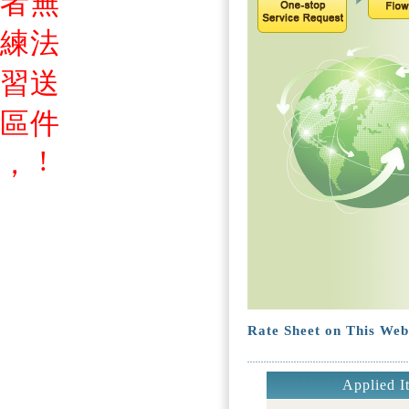
者
無
練
法
習
送
區
件
!
，
Rate Sheet on This Web
Applied I