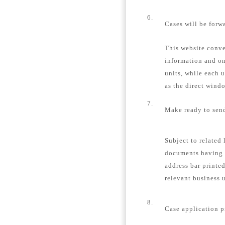
6.
Cases will be forw
This website conver
information and on
units, while each u
as the direct windo
7.
Make ready to send
Subject to related 
documents having 
address bar printe
relevant business u
8.
Case application p