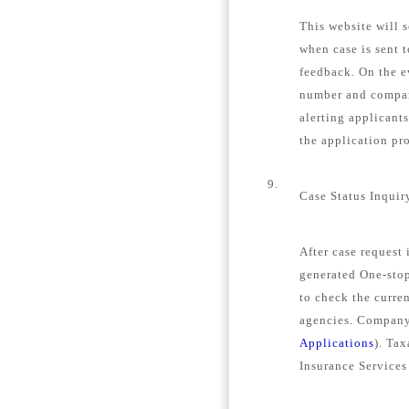
This website will s
when case is sent 
feedback. On the e
number and company
alerting applicant
the application pro
9.
Case Status Inquir
After case request
generated One-stop
to check the curren
agencies. Company 
Applications
). Tax
Insurance Services