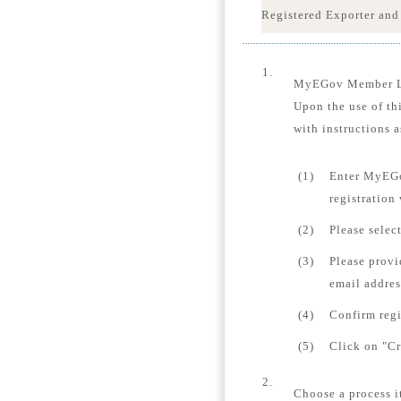
Registered Exporter and
1.
MyEGov Member 
Upon the use of th
with instructions a
(1)
Enter MyEGo
registration
(2)
Please selec
(3)
Please provi
email addres
(4)
Confirm regi
(5)
Click on "Cr
2.
Choose a process i