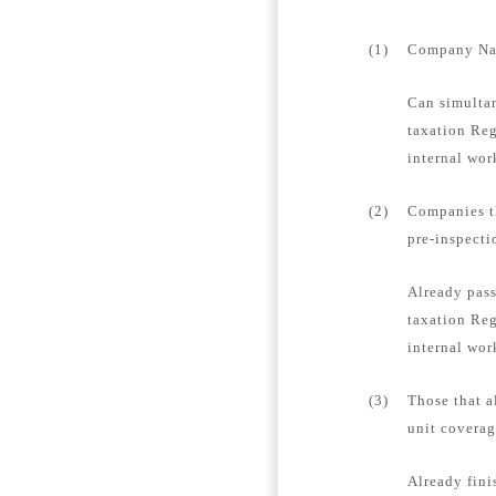
(1)
Company Name
Can simultan
taxation Reg
internal wor
(2)
Companies th
pre-inspecti
Already pass
taxation Reg
internal wor
(3)
Those that a
unit coverag
Already fini