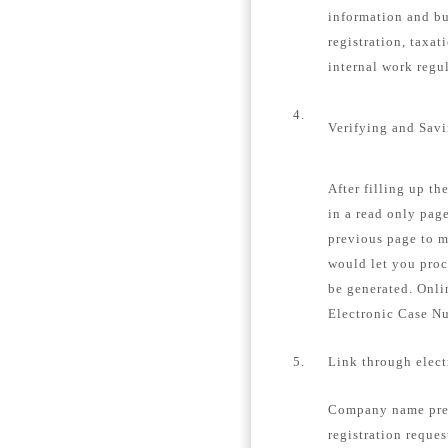
information and bu
registration, taxat
internal work regu
4.
Verifying and Sav
After filling up th
in a read only page
previous page to m
would let you proc
be generated. Onli
Electronic Case N
5.
Link through elec
Company name pre-
registration reques