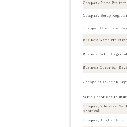
Company Name Pre-insp
Company Setup Registra
Change of Company Regi
Business Name Pre-insp
Business Setup Registra
Business Operation Regi
Change of Taxation Regi
Setup Labor Health Ins
Company’s Internal Wor
Approval
Company English Name p