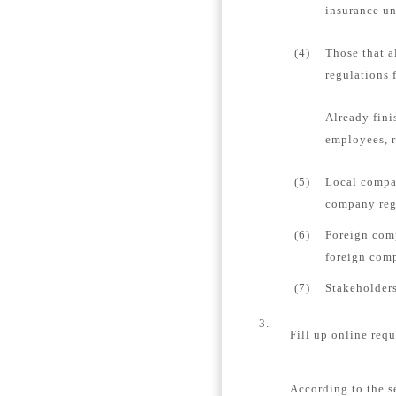
insurance un
(4)
Those that a
regulations 
Already fini
employees, r
(5)
Local compan
company regi
(6)
Foreign comp
foreign comp
(7)
Stakeholders
3.
Fill up online requ
According to the s