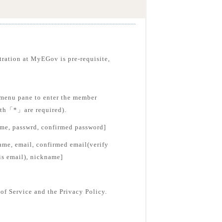
tration at MyEGov is pre-requisite,
menu pane to enter the member
with「*」are required).
ame, passwrd, confirmed password]
ame, email, confirmed email(verify
is email), nickname]
of Service and the Privacy Policy.