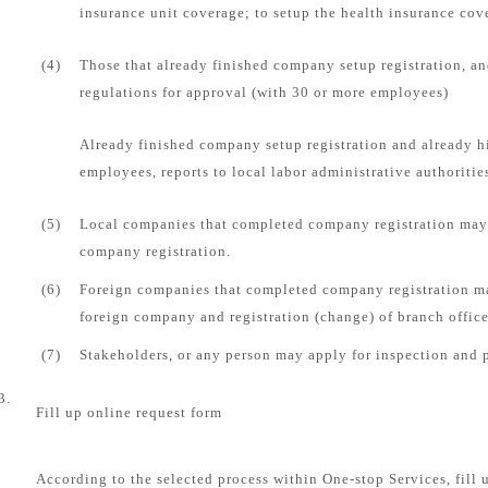
insurance unit coverage; to setup the health insurance cove
(4)
Those that already finished company setup registration, an
regulations for approval (with 30 or more employees)
Already finished company setup registration and already 
employees, reports to local labor administrative authorities
(5)
Local companies that completed company registration may 
company registration.
(6)
Foreign companies that completed company registration ma
foreign company and registration (change) of branch office
(7)
Stakeholders, or any person may apply for inspection and 
3.
Fill up online request form
According to the selected process within One-stop Services, fill 