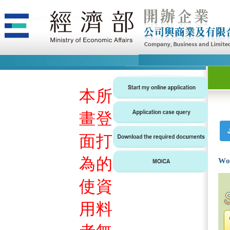
本
所
畫
登
面
打
為
的
Wo
使
資
用
料