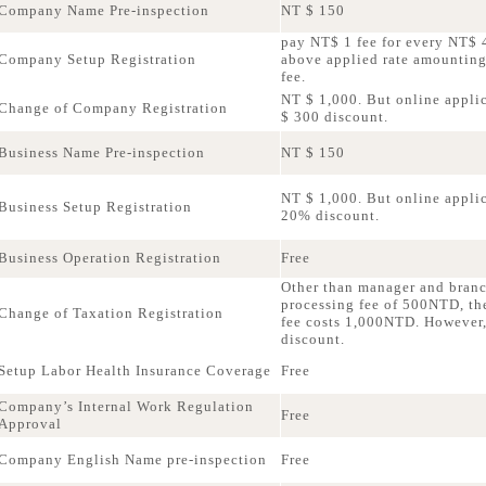
Company Name Pre-inspection
NT $ 150
pay NT$ 1 fee for every NT$ 4
Company Setup Registration
above applied rate amountin
fee.
NT $ 1,000. But online applic
Change of Company Registration
$ 300 discount.
Business Name Pre-inspection
NT $ 150
NT $ 1,000. But online applica
Business Setup Registration
20% discount.
Business Operation Registration
Free
Other than manager and bran
processing fee of 500NTD, th
Change of Taxation Registration
fee costs 1,000NTD. However,
discount.
Setup Labor Health Insurance Coverage
Free
Company’s Internal Work Regulation
Free
Approval
Company English Name pre-inspection
Free