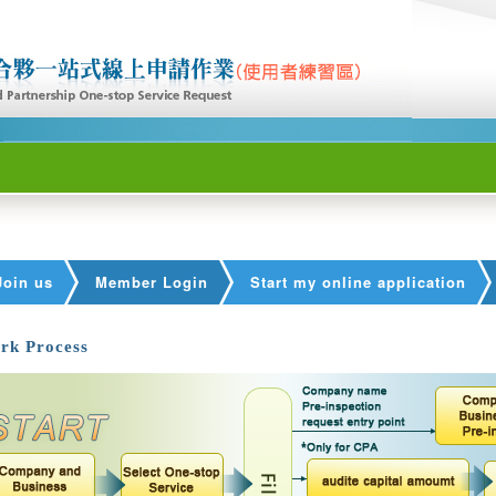
Join us
Member Login
Start my online application
rk Process