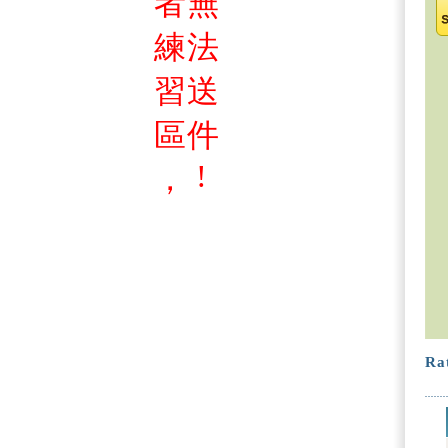
者
無
練
法
習
送
區
件
!
，
Rat