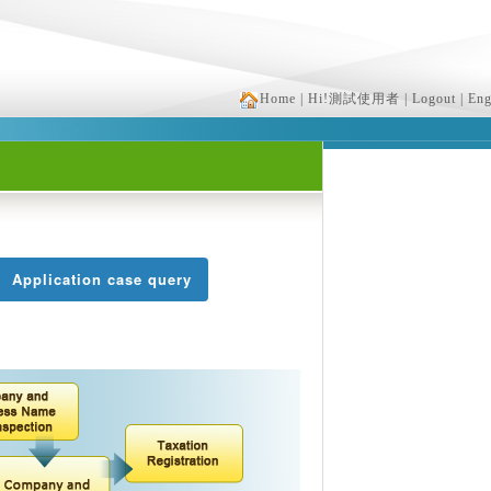
Home
| Hi!測試使用者
| Logout
| Eng
Application case query