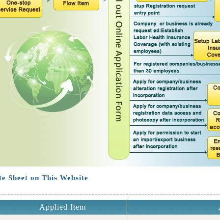
e Sheet on This Website
Applied Item