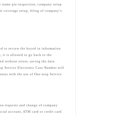
ny name pre-inspection, company setup
nit coverage setup, filing of company’s
ked to review the keyed in information
n, it is allowed to go back to the
ed without errors, saving the data
top Service Electronic Case Number will
tatus with the use of One-stop Service
ion requests and change of company
ancial account, ATM card or credit card.