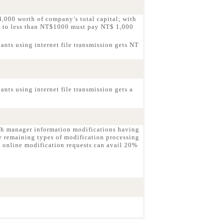
,000 worth of company’s total capital; with
g to less than NT$1000 must pay NT$ 1,000
ants using internet file transmission gets NT
nts using internet file transmission gets a
ch manager information modifications having
e remaining types of modification processing
 online modification requests can avail 20%