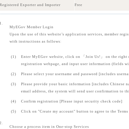
Registered Exporter and Importer
Free
1.
MyEGov Member Login
Upon the use of this website’s application services, member regis
with instructions as follows:
(1)
Enter MyEGov website, click on 「Join Us!」 on the right 
registration webpage, and input user information (fields 
(2)
Please select your username and password [includes usern
(3)
Please provide your basic information [includes Chinese n
email address, the system will send user confirmation to th
(4)
Confirm registration [Please input security check code]
(5)
Click on "Create my account" button to agree to the Terms 
2.
Choose a process item in One-stop Services