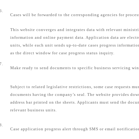
6.
Cases will be forwarded to the corresponding agencies for proces
This website converges and integrates data with relevant ministri
information and online payment data. Application data are electr
units, while each unit sends up-to-date cases progress informatio
as the direct window for case progress status inquiry.
7.
Make ready to send documents to specific business servicing wi
Subject to related legislative restrictions, some case requests mu
documents having the company’s seal. The website provides dow
address bar printed on the sheets. Applicants must send the docum
relevant business units.
8.
Case application progress alert through SMS or email notificatio