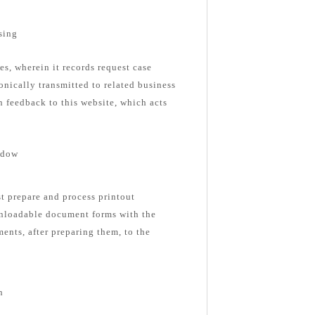
sing
es, wherein it records request case
onically transmitted to related business
n feedback to this website, which acts
ndow
st prepare and process printout
nloadable document forms with the
ents, after preparing them, to the
n