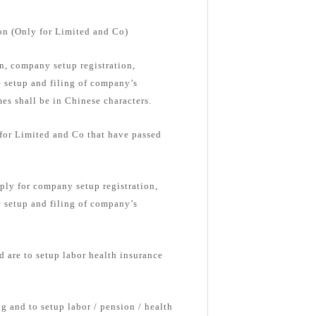
on (Only for Limited and Co)
, company setup registration,
e setup and filing of company’s
s shall be in Chinese characters.
 for Limited and Co that have passed
ply for company setup registration,
e setup and filing of company’s
d are to setup labor health insurance
g and to setup labor / pension / health