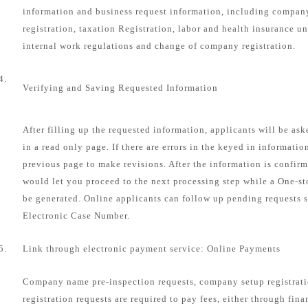
information and business request information, including compa
registration, taxation Registration, labor and health insurance u
internal work regulations and change of company registration.
4.
Verifying and Saving Requested Information
After filling up the requested information, applicants will be as
in a read only page. If there are errors in the keyed in informatio
previous page to make revisions. After the information is confirm
would let you proceed to the next processing step while a One-s
be generated. Online applicants can follow up pending requests s
Electronic Case Number.
5.
Link through electronic payment service: Online Payments
Company name pre-inspection requests, company setup registrat
registration requests are required to pay fees, either through fin