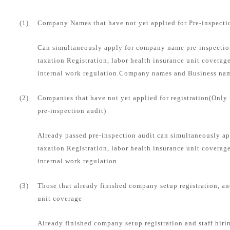
(1)
Company Names that have not yet applied for Pre-inspecti
Can simultaneously apply for company name pre-inspection
taxation Registration, labor health insurance unit coverag
internal work regulation.Company names and Business name
(2)
Companies that have not yet applied for registration(Only
pre-inspection audit)
Already passed pre-inspection audit can simultaneously ap
taxation Registration, labor health insurance unit coverag
internal work regulation.
(3)
Those that already finished company setup registration, an
unit coverage
Already finished company setup registration and staff hirin