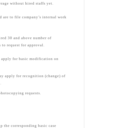
rage without hired staffs yet.
d are to file company’s internal work
hired 30 and above number of
 to request for approval.
apply for basic modification on
y apply for recognition (change) of
.
photocopying requests.
up the corresponding basic case