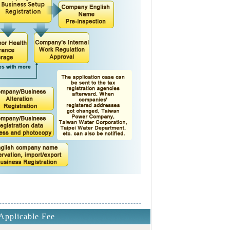
Applicable Fee