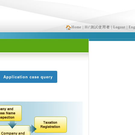
Home
| Hi!測試使用者
| Logout
| Eng
Application case query