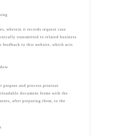
sing
es, wherein it records request case
onically transmitted to related business
n feedback to this website, which acts
ndow
st prepare and process printout
nloadable document forms with the
ents, after preparing them, to the
n