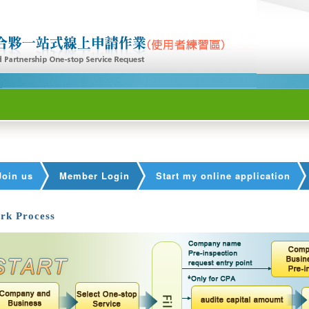
Join us
Member Login
Start my online application
rk Process