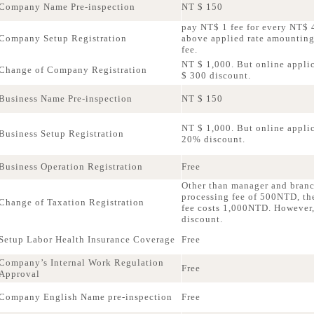
Company Name Pre-inspection
NT $ 150
pay NT$ 1 fee for every NT$ 4
Company Setup Registration
above applied rate amountin
fee.
NT $ 1,000. But online applic
Change of Company Registration
$ 300 discount.
Business Name Pre-inspection
NT $ 150
NT $ 1,000. But online applica
Business Setup Registration
20% discount.
Business Operation Registration
Free
Other than manager and bran
processing fee of 500NTD, th
Change of Taxation Registration
fee costs 1,000NTD. However,
discount.
Setup Labor Health Insurance Coverage
Free
Company’s Internal Work Regulation
Free
Approval
Company English Name pre-inspection
Free