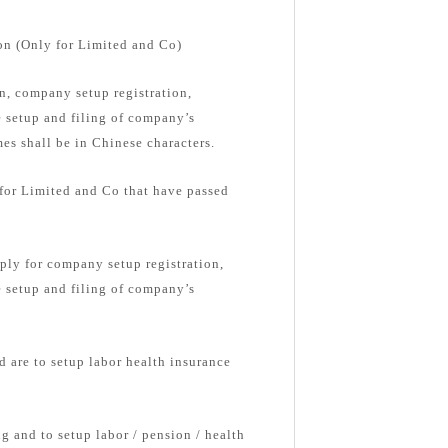
on (Only for Limited and Co)
, company setup registration,
e setup and filing of company’s
s shall be in Chinese characters.
 for Limited and Co that have passed
ply for company setup registration,
e setup and filing of company’s
d are to setup labor health insurance
g and to setup labor / pension / health