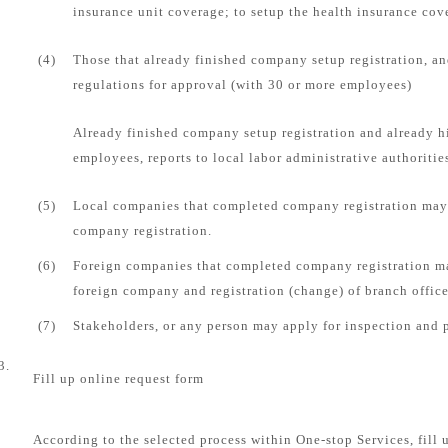
insurance unit coverage; to setup the health insurance cove
(4)
Those that already finished company setup registration, an
regulations for approval (with 30 or more employees)
Already finished company setup registration and already 
employees, reports to local labor administrative authorities
(5)
Local companies that completed company registration may 
company registration.
(6)
Foreign companies that completed company registration ma
foreign company and registration (change) of branch office
(7)
Stakeholders, or any person may apply for inspection and 
3.
Fill up online request form
According to the selected process within One-stop Services, fill 