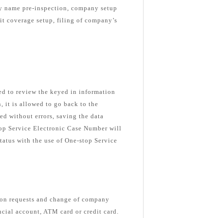
ny name pre-inspection, company setup
nit coverage setup, filing of company’s
ked to review the keyed in information
n, it is allowed to go back to the
ed without errors, saving the data
top Service Electronic Case Number will
tatus with the use of One-stop Service
ion requests and change of company
ancial account, ATM card or credit card.