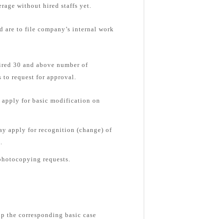
rage without hired staffs yet.
d are to file company’s internal work
hired 30 and above number of
 to request for approval.
apply for basic modification on
y apply for recognition (change) of
.
photocopying requests.
up the corresponding basic case