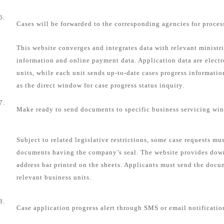
6.
Cases will be forwarded to the corresponding agencies for proces
This website converges and integrates data with relevant ministri
information and online payment data. Application data are electr
units, while each unit sends up-to-date cases progress informatio
as the direct window for case progress status inquiry.
7.
Make ready to send documents to specific business servicing wi
Subject to related legislative restrictions, some case requests mu
documents having the company’s seal. The website provides dow
address bar printed on the sheets. Applicants must send the docum
relevant business units.
8.
Case application progress alert through SMS or email notificatio