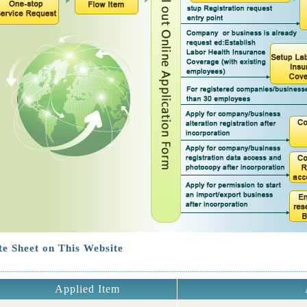
e Sheet on This Website
Applied Item