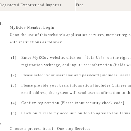
Registered Exporter and Importer
Free
1.
MyEGov Member Login
Upon the use of this website’s application services, member regis
with instructions as follows:
(1)
Enter MyEGov website, click on 「Join Us!」 on the right 
registration webpage, and input user information (fields 
(2)
Please select your username and password [includes usern
(3)
Please provide your basic information [includes Chinese n
email address, the system will send user confirmation to th
(4)
Confirm registration [Please input security check code]
(5)
Click on "Create my account" button to agree to the Terms 
2.
Choose a process item in One-stop Services