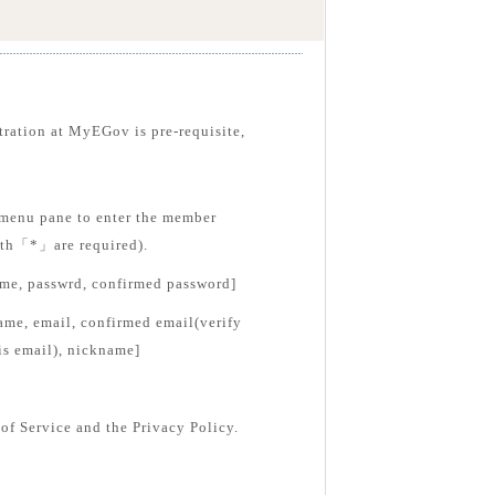
tration at MyEGov is pre-requisite,
menu pane to enter the member
with「*」are required).
ame, passwrd, confirmed password]
ame, email, confirmed email(verify
is email), nickname]
of Service and the Privacy Policy.