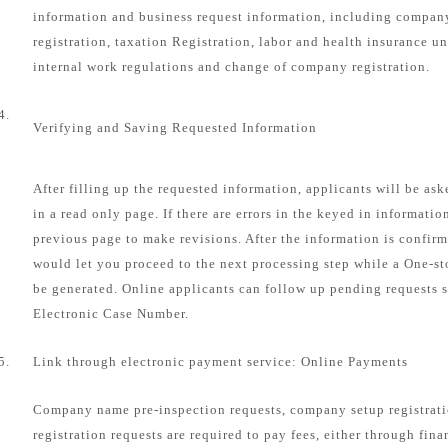
information and business request information, including compa
registration, taxation Registration, labor and health insurance u
internal work regulations and change of company registration.
4.
Verifying and Saving Requested Information
After filling up the requested information, applicants will be as
in a read only page. If there are errors in the keyed in informatio
previous page to make revisions. After the information is confirm
would let you proceed to the next processing step while a One-s
be generated. Online applicants can follow up pending requests s
Electronic Case Number.
5.
Link through electronic payment service: Online Payments
Company name pre-inspection requests, company setup registrat
registration requests are required to pay fees, either through fin