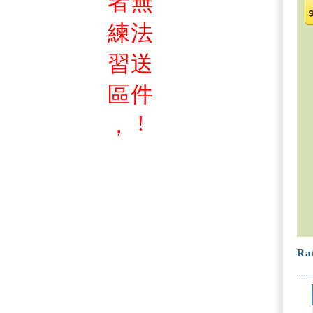
者
無
練
法
習
送
區
件
!
，
Rat