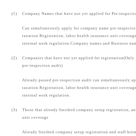
(1)
Company Names that have not yet applied for Pre-inspecti
Can simultaneously apply for company name pre-inspection
taxation Registration, labor health insurance unit coverag
internal work regulation.Company names and Business name
(2)
Companies that have not yet applied for registration(Only
pre-inspection audit)
Already passed pre-inspection audit can simultaneously ap
taxation Registration, labor health insurance unit coverag
internal work regulation.
(3)
Those that already finished company setup registration, an
unit coverage
Already finished company setup registration and staff hirin