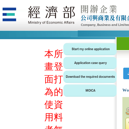
本
所
畫
登
面
打
為
的
Wo
使
資
用
料