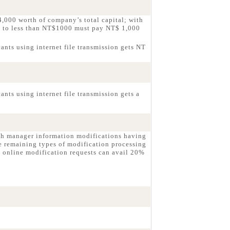
,000 worth of company’s total capital; with
g to less than NT$1000 must pay NT$ 1,000
ants using internet file transmission gets NT
nts using internet file transmission gets a
ch manager information modifications having
e remaining types of modification processing
 online modification requests can avail 20%