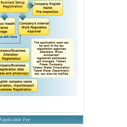
Applicable Fee