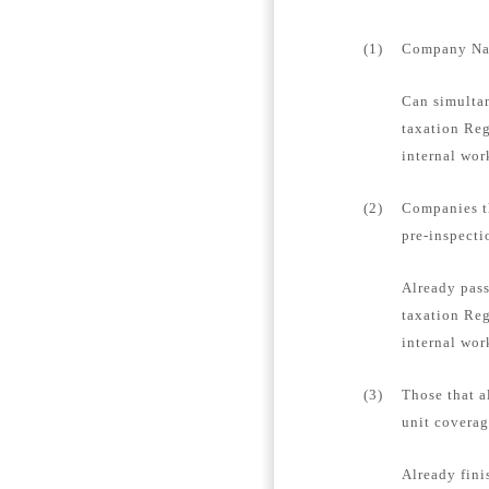
(1)
Company Name
Can simultan
taxation Reg
internal wor
(2)
Companies th
pre-inspecti
Already pass
taxation Reg
internal wor
(3)
Those that a
unit coverag
Already fini