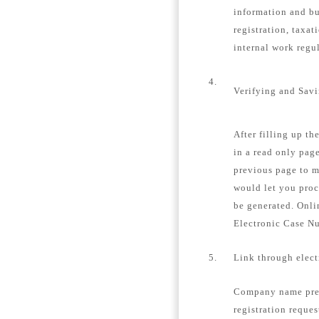
information and bu
registration, taxat
internal work regu
4.
Verifying and Sav
After filling up th
in a read only page
previous page to m
would let you proc
be generated. Onli
Electronic Case N
5.
Link through elec
Company name pre-
registration reques