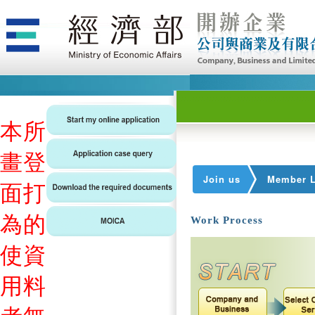
本
所
畫
登
Join us
Member L
面
打
為
的
Work Process
使
資
用
料