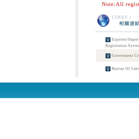
Note:All regis
Exporter/Impor
Registration Syste
Government Cert
Bureau Of Labo