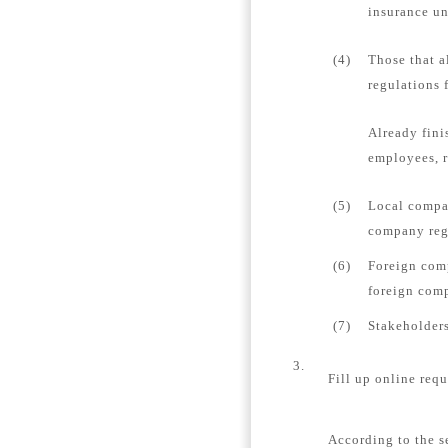
insurance un
(4)
Those that a
regulations 
Already fini
employees, r
(5)
Local compan
company regi
(6)
Foreign comp
foreign comp
(7)
Stakeholders
3.
Fill up online requ
According to the s