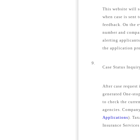
This website will s
when case is sent 
feedback. On the e
number and company
alerting applicant
the application pro
9.
Case Status Inquir
After case request
generated One-stop
to check the curren
agencies. Company 
Applications
). Tax
Insurance Services