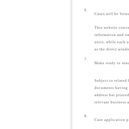
6.
Cases will be forw
This website conver
information and on
units, while each u
as the direct windo
7.
Make ready to send
Subject to related 
documents having 
address bar printe
relevant business u
8.
Case application p