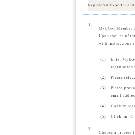
Registered Exporter and
1.
MyEGov Member 
Upon the use of th
with instructions a
(1)
Enter MyEGo
registration
(2)
Please selec
(3)
Please provi
email addres
(4)
Confirm regi
(5)
Click on "Cr
2.
Choose a process i