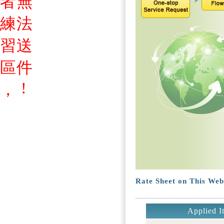
者
無
練
法
習
送
區
件
!
，
Rate Sheet on This Web
Applied I