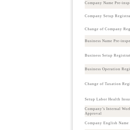
Company Name Pre-insp
Company Setup Registra
Change of Company Regi
Business Name Pre-insp
Business Setup Registra
Business Operation Regi
Change of Taxation Regi
Setup Labor Health Ins
Company’s Internal Wor
Approval
Company English Name p