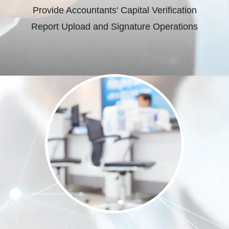
Provide Accountants' Capital Verification
Report Upload and Signature Operations