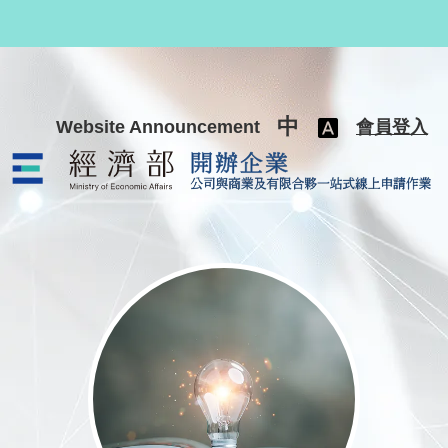
跳至主要內容
中
Website Announcement
會員登入
公司與商業及有限合夥一站式線上