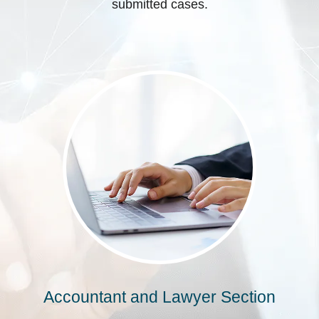
submitted cases.
Accountant and Lawyer Section