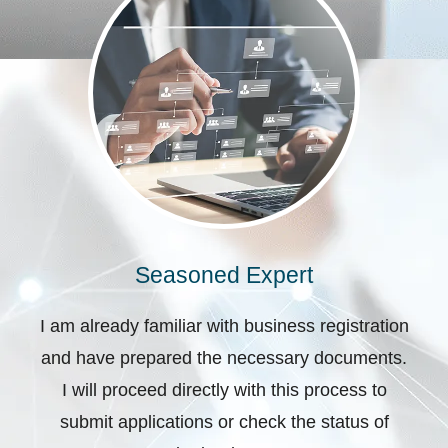
Seasoned Expert
I am already familiar with business registration
and have prepared the necessary documents.
I will proceed directly with this process to
submit applications or check the status of