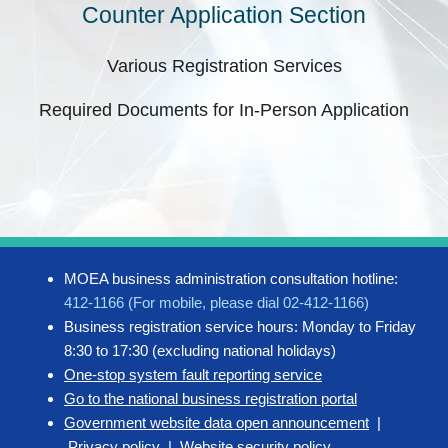
Counter Application Section
Various Registration Services
Required Documents for In-Person Application
MOEA business administration consultation hotline:
412-1166 (For mobile, please dial 02-412-1166)
Business registration service hours: Monday to Friday
8:30 to 17:30 (excluding national holidays)
One-stop system fault reporting service
Go to the national business registration portal
Government website data open announcement
|
Privacy policy
|
Website security policy