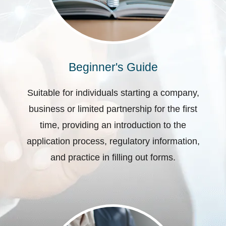
Beginner's Guide
Suitable for individuals starting a company,
business or limited partnership for the first
time, providing an introduction to the
application process, regulatory information,
and practice in filling out forms.