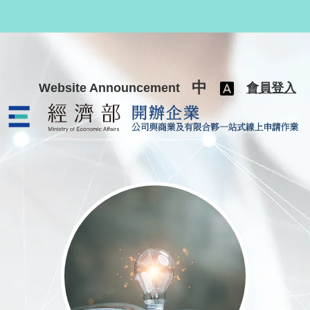
跳至主要內容
中
Website Announcement
會員登入
公司與商業及有限合夥一站式線上