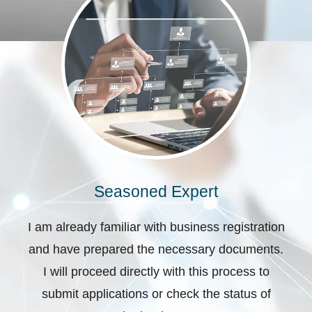
Seasoned Expert
I am already familiar with business registration
and have prepared the necessary documents.
I will proceed directly with this process to
submit applications or check the status of