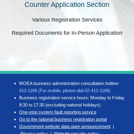
Counter Application Section
Various Registration Services
Required Documents for In-Person Application
MOEA business administration consultation hotline:
412-1166 (For mobile, please dial 02-412-1166)
Business registration service hours: Monday to Friday
8:30 to 17:30 (excluding national holidays)
One-stop system fault reporting service
Go to the national business registration portal
Government website data open announcement
|
Privacy policy
|
Website security policy