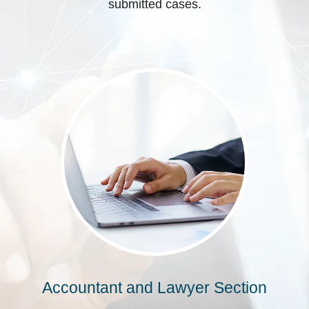
submitted cases.
Accountant and Lawyer Section