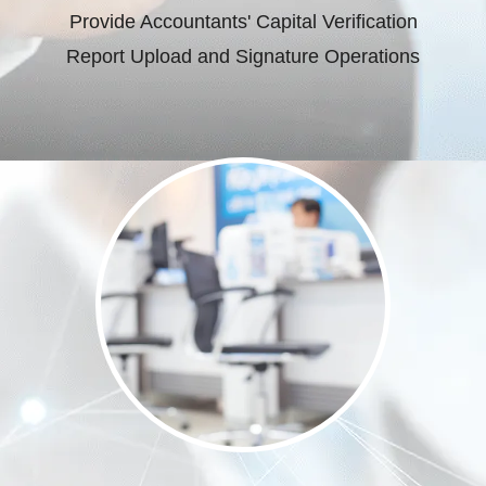
Provide Accountants' Capital Verification
Report Upload and Signature Operations