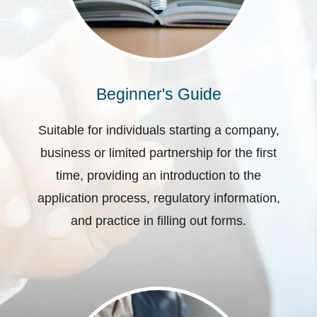
Beginner's Guide
Suitable for individuals starting a company,
business or limited partnership for the first
time, providing an introduction to the
application process, regulatory information,
and practice in filling out forms.