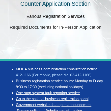
Counter Application Section
Various Registration Services
Required Documents for In-Person Application
MOEA business administration consultation hotline:
412-1166 (For mobile, please dial 02-412-1166)
Business registration service hours: Monday to Friday
8:30 to 17:30 (excluding national holidays)
One-stop system fault reporting service
Go to the national business registration portal
Government website data open announcement
|
Privacy policy
|
Website security policy