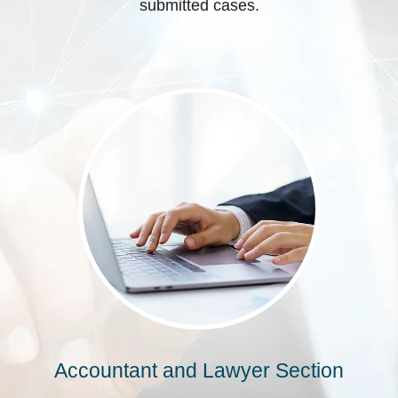
submitted cases.
Accountant and Lawyer Section