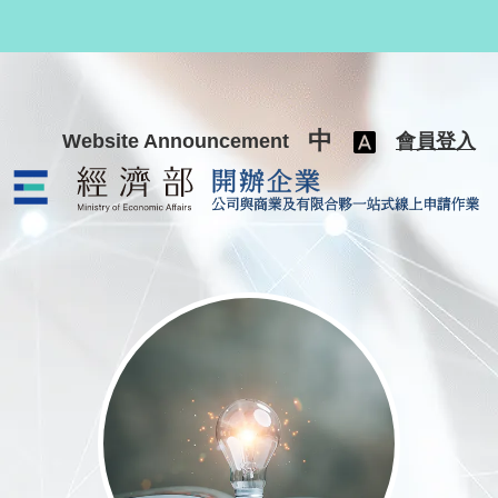
跳至主要內容
中
Website Announcement
會員登入
公司與商業及有限合夥一站式線上