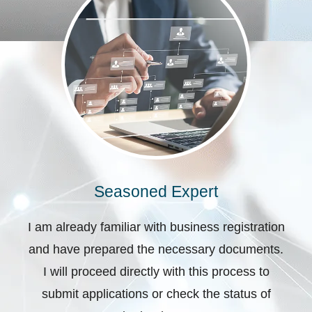
Seasoned Expert
I am already familiar with business registration
and have prepared the necessary documents.
I will proceed directly with this process to
submit applications or check the status of