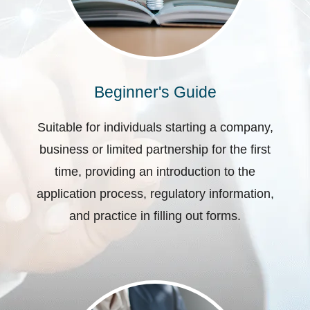
Beginner's Guide
Suitable for individuals starting a company,
business or limited partnership for the first
time, providing an introduction to the
application process, regulatory information,
and practice in filling out forms.