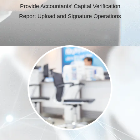
Provide Accountants' Capital Verification
Report Upload and Signature Operations