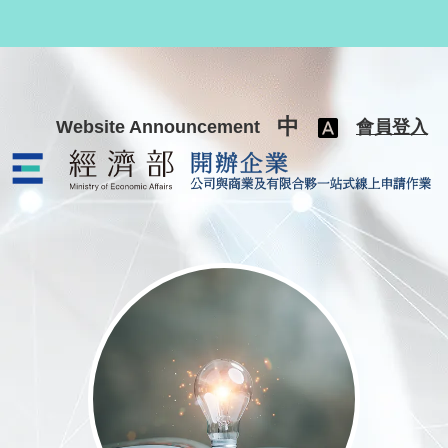
跳至主要內容
中
Website Announcement
會員登入
公司與商業及有限合夥一站式線上