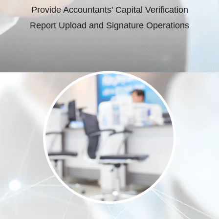
Provide Accountants' Capital Verification
Report Upload and Signature Operations