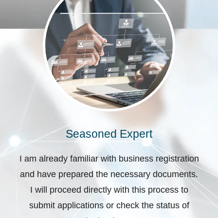
Seasoned Expert
I am already familiar with business registration
and have prepared the necessary documents.
I will proceed directly with this process to
submit applications or check the status of