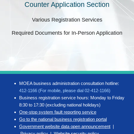
Counter Application Section
Various Registration Services
Required Documents for In-Person Application
MOEA business administration consultation hotline:
412-1166 (For mobile, please dial 02-412-1166)
Business registration service hours: Monday to Friday
8:30 to 17:30 (excluding national holidays)
One-stop system fault reporting service
Go to the national business registration portal
Government website data open announcement
|
Privacy policy
|
Website security policy