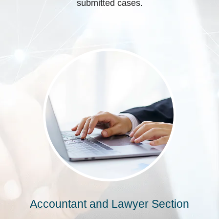
submitted cases.
Accountant and Lawyer Section