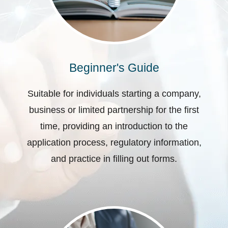
Beginner's Guide
Suitable for individuals starting a company,
business or limited partnership for the first
time, providing an introduction to the
application process, regulatory information,
and practice in filling out forms.